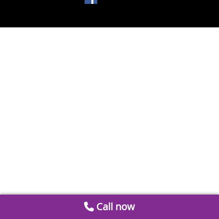
Call now