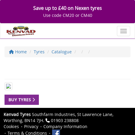
Save up to £40 on Nexen tyres
Use code CM20 or CM40
Toggl
Home
Tyres
Catalogue
BUY TYRES
Kenvad Tyres
Southfarm Industries, St Lawrence Lane,
Worthing, BN14 7JH.
01903 238808
Cookies
Privacy
Company Information
Terms & Conditions