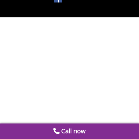
Call now