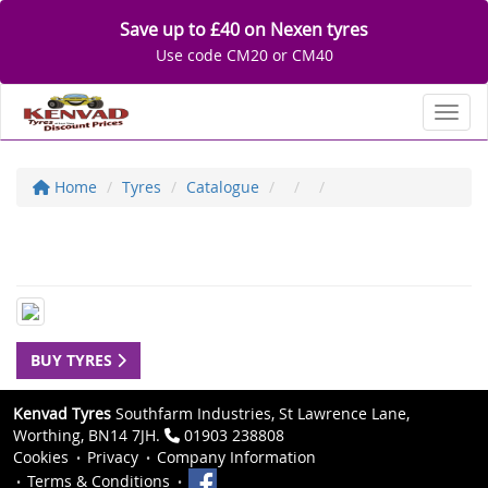
Save up to £40 on Nexen tyres
Use code CM20 or CM40
Toggl
Home
Tyres
Catalogue
BUY TYRES
Kenvad Tyres
Southfarm Industries, St Lawrence Lane,
Worthing, BN14 7JH.
01903 238808
Cookies
Privacy
Company Information
Terms & Conditions