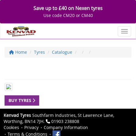
Save up to £40 on Nexen tyres
Use code CM20 or CM40
Toggl
Home
Tyres
Catalogue
BUY TYRES
Kenvad Tyres
Southfarm Industries, St Lawrence Lane,
Worthing, BN14 7JH.
01903 238808
Cookies
Privacy
Company Information
Terms & Conditions