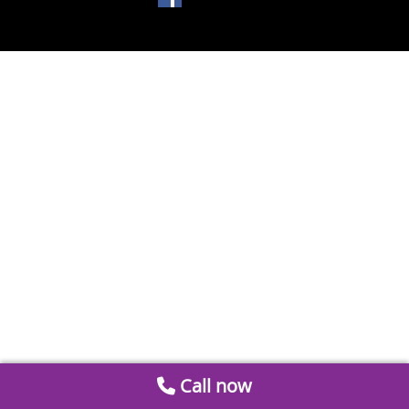
Call now