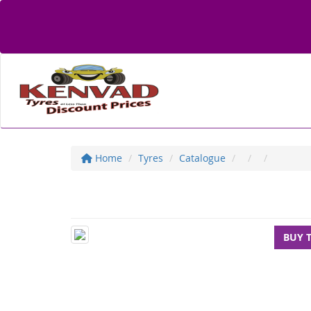
Home
Tyres
Catalogue
BUY 