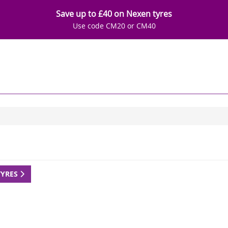
Save up to £40 on Nexen tyres
Use code CM20 or CM40
TYRES