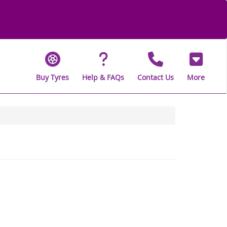
Buy Tyres
Help & FAQs
Contact Us
More