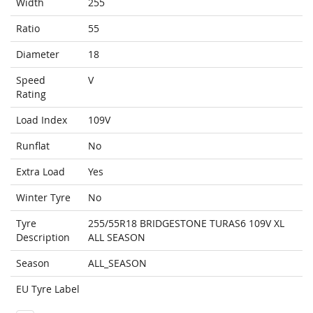
Width
255
Ratio
55
Diameter
18
Speed
V
Rating
Load Index
109V
Runflat
No
Extra Load
Yes
Winter Tyre
No
Tyre
255/55R18 BRIDGESTONE TURAS6 109V XL
Description
ALL SEASON
Season
ALL_SEASON
EU Tyre Label