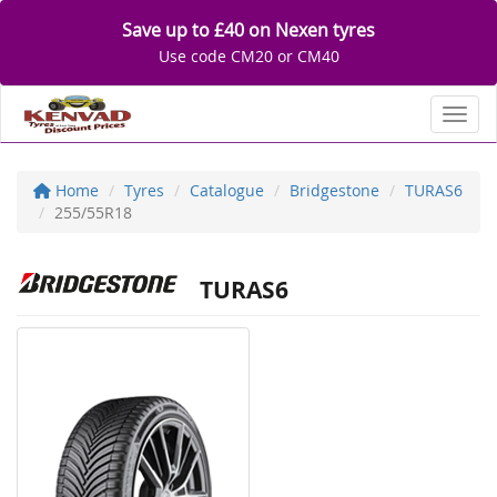
Save up to £40 on Nexen tyres
Use code CM20 or CM40
Toggl
Home
Tyres
Catalogue
Bridgestone
TURAS6
255/55R18
TURAS6