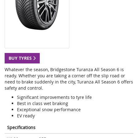
BUY TYRES
Whatever the season, Bridgestone Turanza All Season 6 is
ready. Whether you are taking a corner off the slip road or
need to brake suddenly in the city, Turanza All Season 6 offers
safety and control.
Significant improvements to tyre life
Best in class wet braking
Exceptional snow performance
EV ready
Specifications