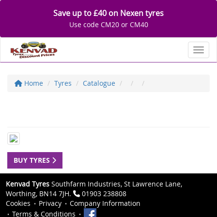
Save up to £40 on Nexen tyres
Use code CM20 or CM40
Toggl
Home
Tyres
Catalogue
BUY TYRES
Kenvad Tyres
Southfarm Industries, St Lawrence Lane,
Worthing, BN14 7JH.
01903 238808
Cookies
Privacy
Company Information
Terms & Conditions