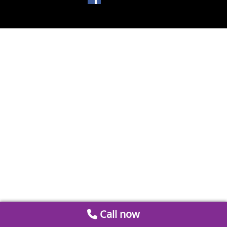
Call now