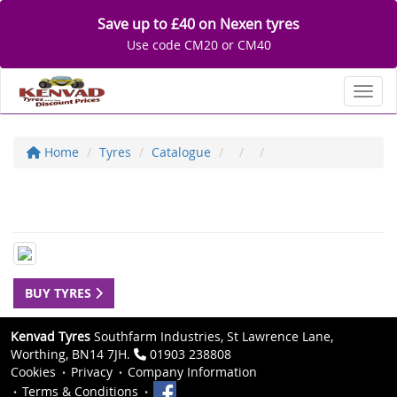
Save up to £40 on Nexen tyres
Use code CM20 or CM40
Toggl
Home
Tyres
Catalogue
BUY TYRES
Kenvad Tyres
Southfarm Industries, St Lawrence Lane,
Worthing, BN14 7JH.
01903 238808
Cookies
Privacy
Company Information
Terms & Conditions