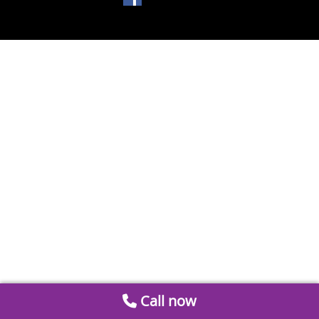
Call now