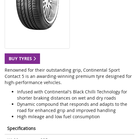
BUY TYRES
Renowned for their outstanding grip, Continental Sport
Contact 5 is an awarding-winning premium tyre designed for
high-performance vehicles.
Infused with Continental's Black Chilli Technology for
shorter braking distances on wet and dry roads
Dynamic compound that responds and adapts to the
road for enhanced grip and improved handling
High mileage and low fuel consumption
Specifications