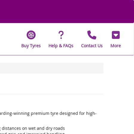
Buy Tyres
Help & FAQs
Contact Us
More
warding-winning premium tyre designed for high-
ng distances on wet and dry roads