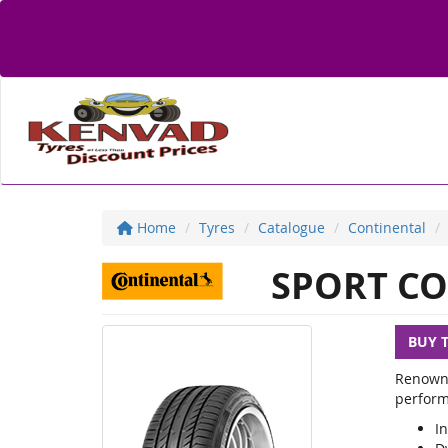
Home
Tyres
Catalogue
Continental
SPORT CO
BUY 
Renowne
perform
In