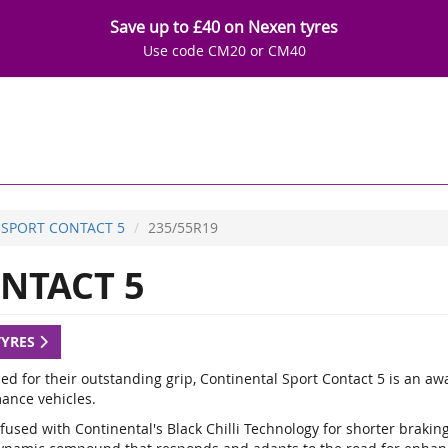
Save up to £40 on Nexen tyres
Use code CM20 or CM40
SPORT CONTACT 5
235/55R19
NTACT 5
TYRES
d for their outstanding grip, Continental Sport Contact 5 is an a
ance vehicles.
fused with Continental's Black Chilli Technology for shorter braki