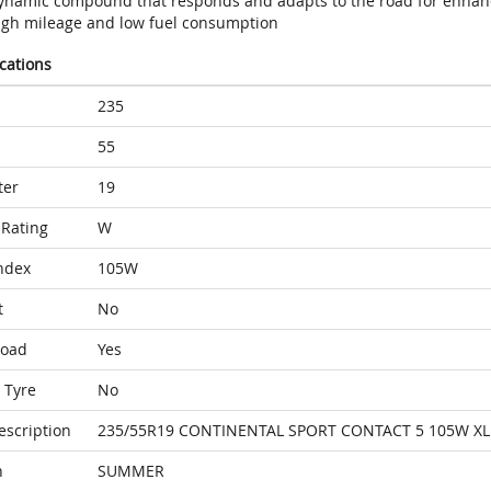
ynamic compound that responds and adapts to the road for enhan
igh mileage and low fuel consumption
ications
235
55
ter
19
Rating
W
ndex
105W
t
No
Load
Yes
 Tyre
No
escription
235/55R19 CONTINENTAL SPORT CONTACT 5 105W XL
n
SUMMER