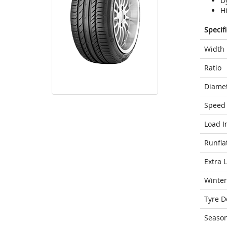
D
H
Specif
Width
Ratio
Diame
Speed 
Load I
Runfla
Extra 
Winter
Tyre D
Seaso