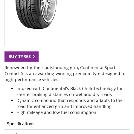
BUY TYRES
Renowned for their outstanding grip, Continental Sport
Contact 5 is an awarding-winning premium tyre designed for
high-performance vehicles.
Infused with Continental's Black Chilli Technology for
shorter braking distances on wet and dry roads
Dynamic compound that responds and adapts to the
road for enhanced grip and improved handling
High mileage and low fuel consumption
Specifications