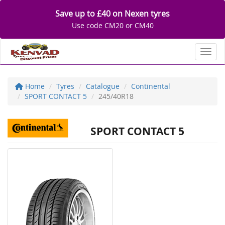
Save up to £40 on Nexen tyres
Use code CM20 or CM40
Toggl
Home
Tyres
Catalogue
Continental
SPORT CONTACT 5
245/40R18
SPORT CONTACT 5