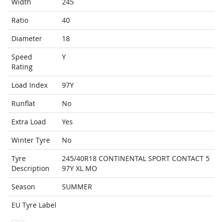
Width
245
Ratio
40
Diameter
18
Speed
Y
Rating
Load Index
97Y
Runflat
No
Extra Load
Yes
Winter Tyre
No
Tyre
245/40R18 CONTINENTAL SPORT CONTACT 5
Description
97Y XL MO
Season
SUMMER
EU Tyre Label