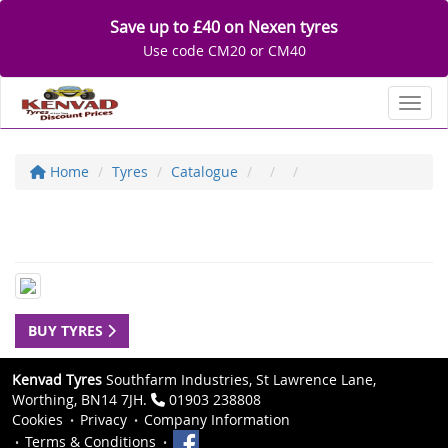
Save up to £40 on Nexen tyres
Use code CM20 or CM40
Toggl
Home
Tyres
Catalogue
BUY TYRES
Kenvad Tyres
Southfarm Industries, St Lawrence Lane,
Worthing, BN14 7JH.
01903 238808
Cookies
Privacy
Company Information
Terms & Conditions