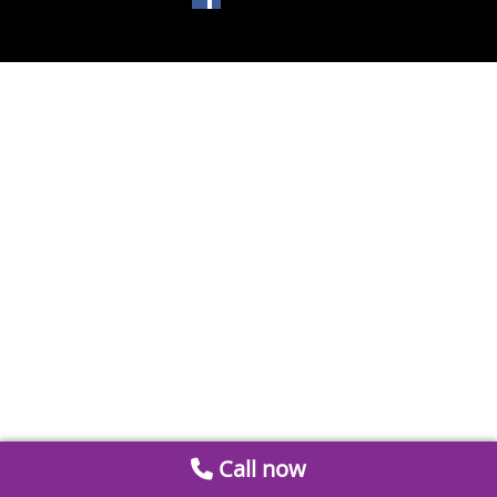
Call now