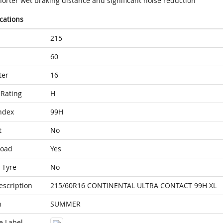
horter wet braking distance and significant noise reduction
ications
215
60
ter
16
Rating
H
ndex
99H
t
No
Load
Yes
 Tyre
No
escription
215/60R16 CONTINENTAL ULTRA CONTACT 99H XL
n
SUMMER
e Label