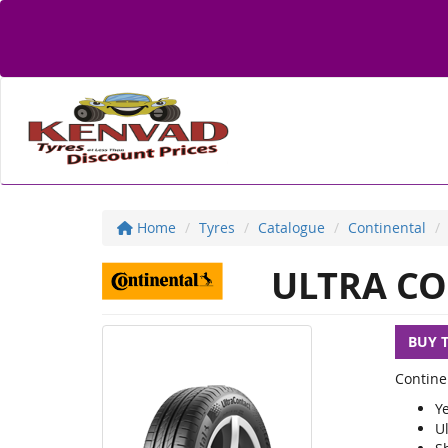
Home
Tyres
Catalogue
Continental
ULTRA CO
BUY 
Contine
Y
U