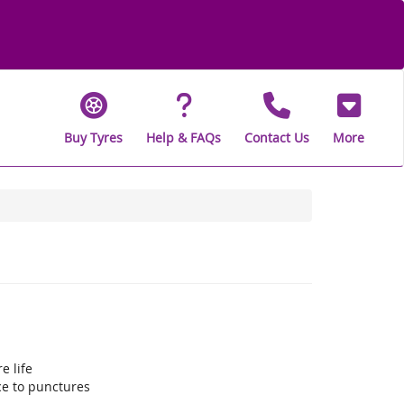
Buy Tyres
Help & FAQs
Contact Us
More
e life
ce to punctures