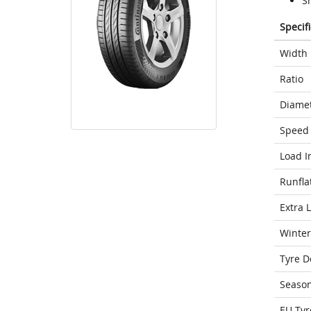
S
Specif
Width
Ratio
Diame
Speed 
Load I
Runfla
Extra 
Winter
Tyre D
Seaso
EU Tyr