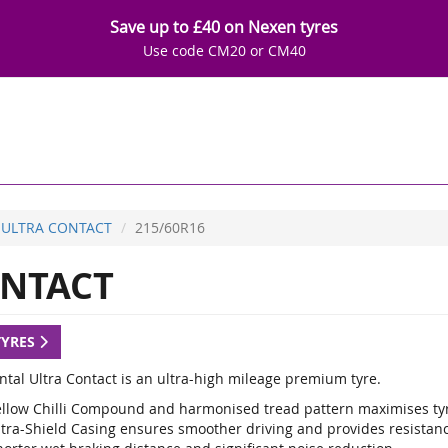
Save up to £40 on Nexen tyres
Use code CM20 or CM40
ULTRA CONTACT
215/60R16
NTACT
TYRES
ntal Ultra Contact is an ultra-high mileage premium tyre.
ellow Chilli Compound and harmonised tread pattern maximises tyr
ltra-Shield Casing ensures smoother driving and provides resistan