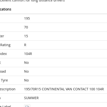
cellent comfort for long distance drivers
ications
195
70
ter
15
Rating
R
ndex
104R
t
No
Load
No
 Tyre
No
escription
195/70R15 CONTINENTAL VAN CONTACT 100 104R
n
SUMMER
e Label