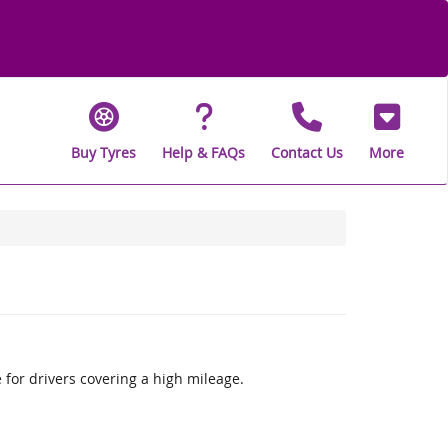
Buy Tyres
Help & FAQs
Contact Us
More
 for drivers covering a high mileage.