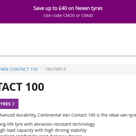
Save up to £40 on Nexen tyres
Use code CM20 or CM40
VAN CONTACT 100
195/70R15
ACT 100
TYRES
anced durability, Continental Van Contact 100 is the ideal van tyre
ng-life tyre with abrasion-resistant technology
gh load capacity with high driving stability