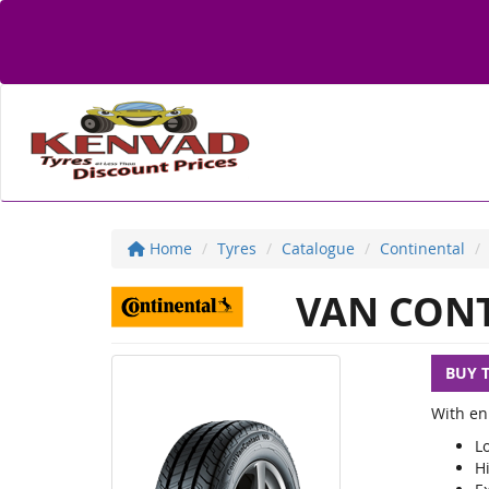
Home
Tyres
Catalogue
Continental
VAN CONT
BUY 
With enh
Lo
Hi