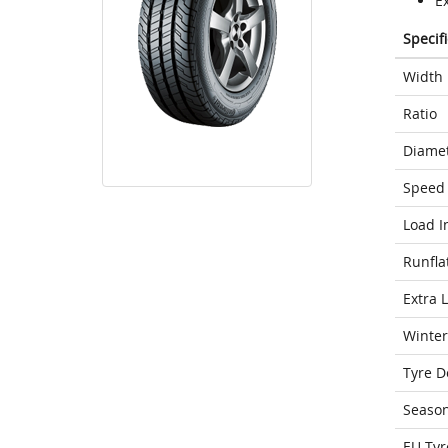
Ex
Specif
Width
Ratio
Diame
Speed 
Load I
Runfla
Extra 
Winter
Tyre D
Seaso
EU Tyr