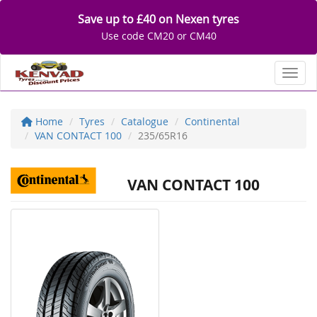
Save up to £40 on Nexen tyres
Use code CM20 or CM40
Toggl
Home
Tyres
Catalogue
Continental
VAN CONTACT 100
235/65R16
VAN CONTACT 100