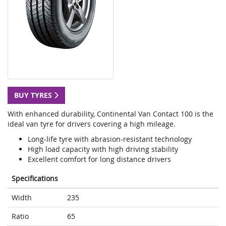
BUY TYRES
With enhanced durability, Continental Van Contact 100 is the
ideal van tyre for drivers covering a high mileage.
Long-life tyre with abrasion-resistant technology
High load capacity with high driving stability
Excellent comfort for long distance drivers
Specifications
Width
235
Ratio
65