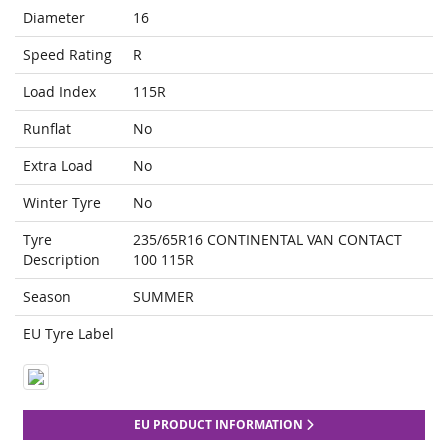
Diameter
16
Speed Rating
R
Load Index
115R
Runflat
No
Extra Load
No
Winter Tyre
No
Tyre
235/65R16 CONTINENTAL VAN CONTACT
Description
100 115R
Season
SUMMER
EU Tyre Label
EU PRODUCT INFORMATION