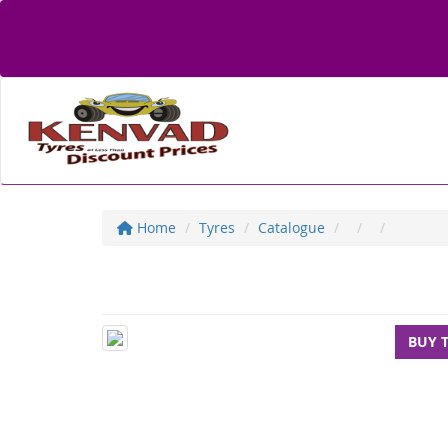
Home
Tyres
Catalogue
BUY 