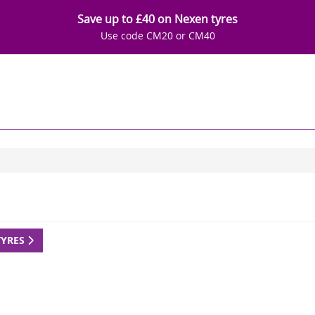
Save up to £40 on Nexen tyres
Use code CM20 or CM40
TYRES