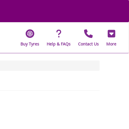
Buy Tyres
Help & FAQs
Contact Us
More