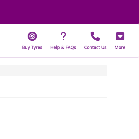
Buy Tyres
Help & FAQs
Contact Us
More