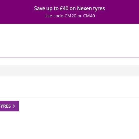
Save up to £40 on Nexen tyres
Use code CM20 or CM40
TYRES