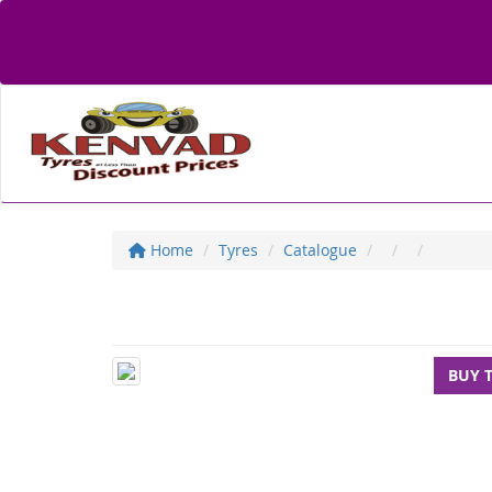
Home
Tyres
Catalogue
BUY 