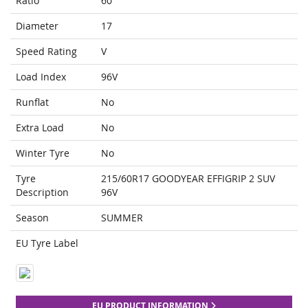
Ratio
60
Diameter
17
Speed Rating
V
Load Index
96V
Runflat
No
Extra Load
No
Winter Tyre
No
Tyre
215/60R17 GOODYEAR EFFIGRIP 2 SUV
Description
96V
Season
SUMMER
EU Tyre Label
EU PRODUCT INFORMATION