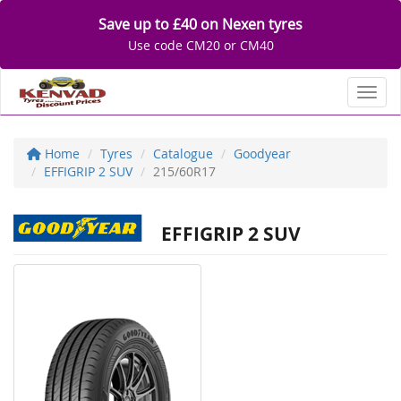
Save up to £40 on Nexen tyres
Use code CM20 or CM40
Toggl
Home
Tyres
Catalogue
Goodyear
EFFIGRIP 2 SUV
215/60R17
EFFIGRIP 2 SUV