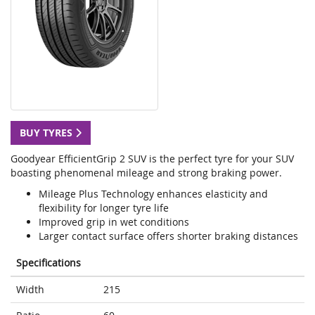
BUY TYRES
Goodyear EfficientGrip 2 SUV is the perfect tyre for your SUV
boasting phenomenal mileage and strong braking power.
Mileage Plus Technology enhances elasticity and
flexibility for longer tyre life
Improved grip in wet conditions
Larger contact surface offers shorter braking distances
Specifications
Width
215