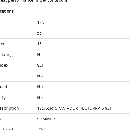
reat performance in wet conditions
ications
185
55
ter
15
Rating
H
ndex
82H
t
No
Load
No
 Tyre
No
escription
185/55R15 MATADOR HECTORRA 5 82H
n
SUMMER
e Label