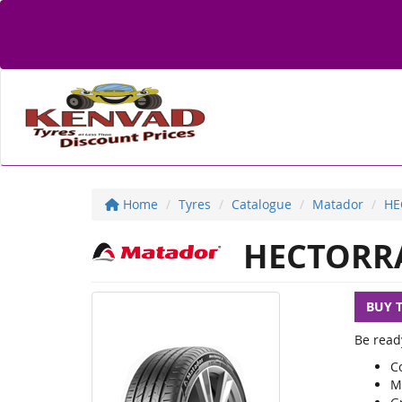
Home
Tyres
Catalogue
Matador
HE
HECTORRA
BUY 
Be read
C
M