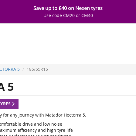
Save up to £40 on Nexen tyres
Use code CM20 or CM40
CTORRA 5
185/55R15
 5
TYRES
y for any journey with Matador Hectorra 5.
omfortable drive and low noise
aximum efficiency and high tyre life