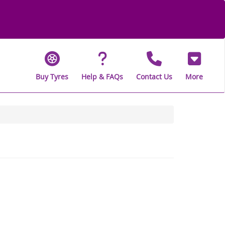
Buy Tyres
Help & FAQs
Contact Us
More