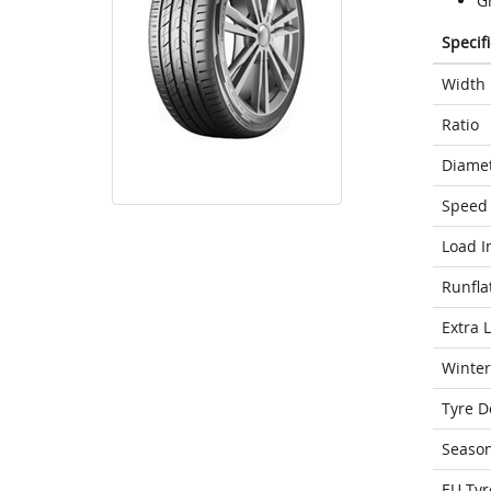
G
Specif
Width
Ratio
Diame
Speed 
Load I
Runfla
Extra 
Winter
Tyre D
Seaso
EU Tyr