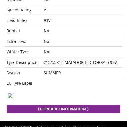
Speed Rating
V
Load Index
93V
Runflat
No
Extra Load
No
Winter Tyre
No
Tyre Description
215/55R16 MATADOR HECTORRA 5 93V
Season
SUMMER
EU Tyre Label
EU PRODUCT INFORMATION