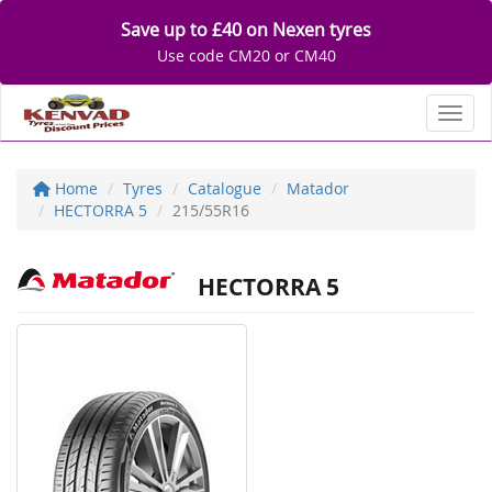
Save up to £40 on Nexen tyres
Use code CM20 or CM40
Toggl
Home
Tyres
Catalogue
Matador
HECTORRA 5
215/55R16
HECTORRA 5