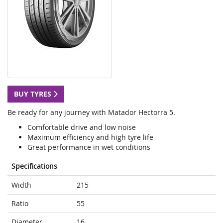
BUY TYRES
Be ready for any journey with Matador Hectorra 5.
Comfortable drive and low noise
Maximum efficiency and high tyre life
Great performance in wet conditions
Specifications
Width
215
Ratio
55
Diameter
16