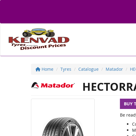
Home
Tyres
Catalogue
Matador
HE
HECTORRA
BUY 
Be read
C
M