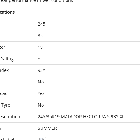
reat performance in wet conditions
ications
245
35
ter
19
Rating
Y
ndex
93Y
t
No
Load
Yes
 Tyre
No
escription
245/35R19 MATADOR HECTORRA 5 93Y XL
n
SUMMER
e Label