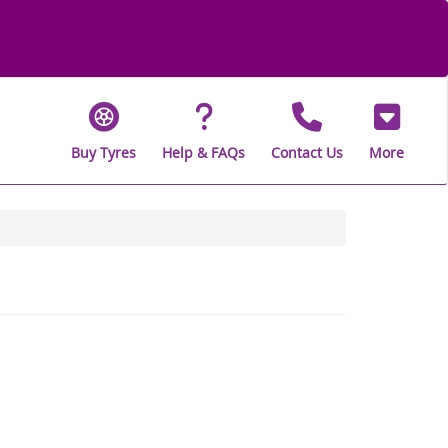
Buy Tyres
Help & FAQs
Contact Us
More