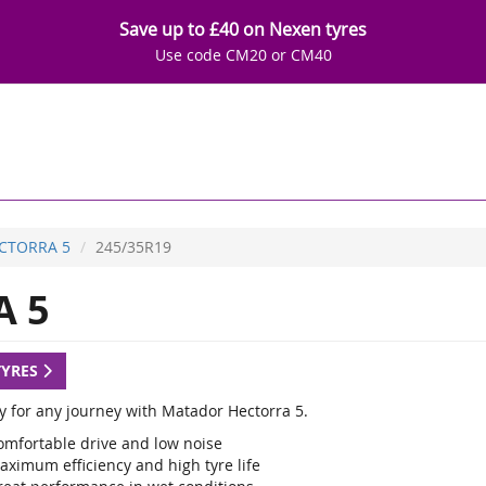
Save up to £40 on Nexen tyres
Use code CM20 or CM40
CTORRA 5
245/35R19
 5
TYRES
y for any journey with Matador Hectorra 5.
omfortable drive and low noise
aximum efficiency and high tyre life