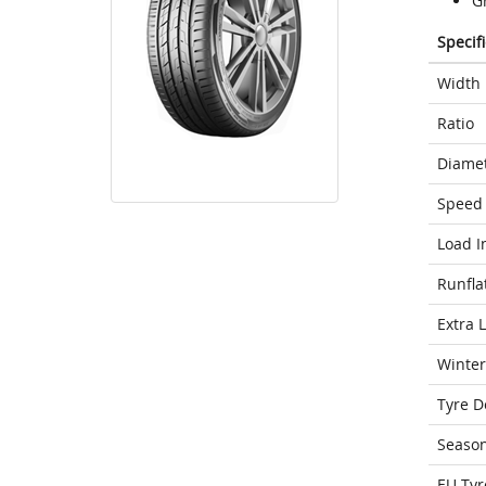
G
Specif
Width
Ratio
Diame
Speed 
Load I
Runfla
Extra 
Winter
Tyre D
Seaso
EU Tyr