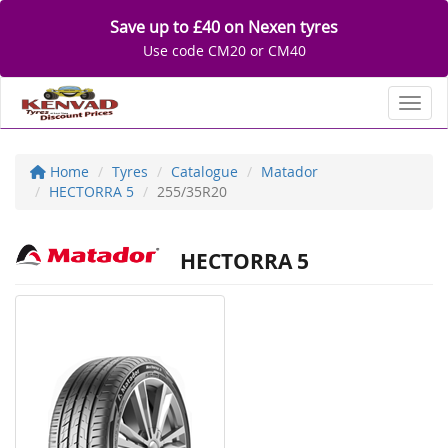
Save up to £40 on Nexen tyres
Use code CM20 or CM40
Toggl
Home
Tyres
Catalogue
Matador
HECTORRA 5
255/35R20
HECTORRA 5