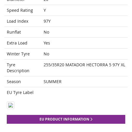
Speed Rating
Y
Load Index
97Y
Runflat
No
Extra Load
Yes
Winter Tyre
No
Tyre
255/35R20 MATADOR HECTORRA 5 97Y XL
Description
Season
SUMMER
EU Tyre Label
EU PRODUCT INFORMATION