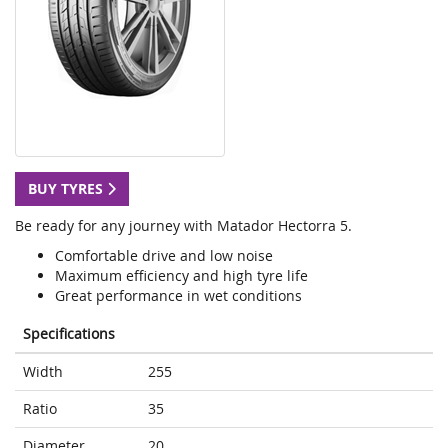
BUY TYRES
Be ready for any journey with Matador Hectorra 5.
Comfortable drive and low noise
Maximum efficiency and high tyre life
Great performance in wet conditions
Specifications
Width
255
Ratio
35
Diameter
20