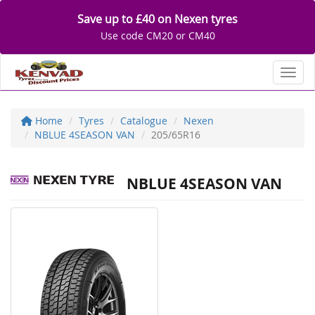
Save up to £40 on Nexen tyres
Use code CM20 or CM40
Toggl
Home
Tyres
Catalogue
Nexen
NBLUE 4SEASON VAN
205/65R16
NBLUE 4SEASON VAN