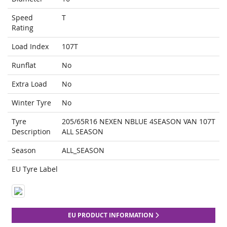
Speed
T
Rating
Load Index
107T
Runflat
No
Extra Load
No
Winter Tyre
No
Tyre
205/65R16 NEXEN NBLUE 4SEASON VAN 107T
Description
ALL SEASON
Season
ALL_SEASON
EU Tyre Label
EU PRODUCT INFORMATION