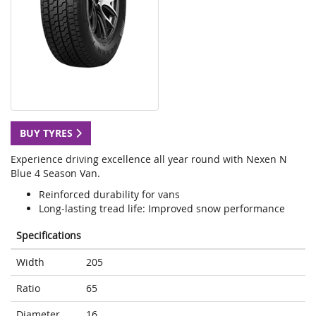
BUY TYRES
Experience driving excellence all year round with Nexen N
Blue 4 Season Van.
Reinforced durability for vans
Long-lasting tread life: Improved snow performance
Specifications
Width
205
Ratio
65
Diameter
16