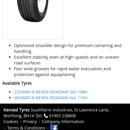
Optimised shoulder design for premium cornering and
handling
Excellent stability, even at high speeds and on uneven
road surfaces
Four wide grooves for rapid water evacuation and
protection against aquaplaning
Available Tyres
255/60R18 NEXEN ROADIAN 542 108H
265/60R18 NEXEN ROADIAN 542 110H
Kenvad Tyres
Southfarm Industries, St Lawrence Lane,
Worthing, BN14 7JH.
01903 238808
Cookies
Privacy
Company Information
Terms & Conditions