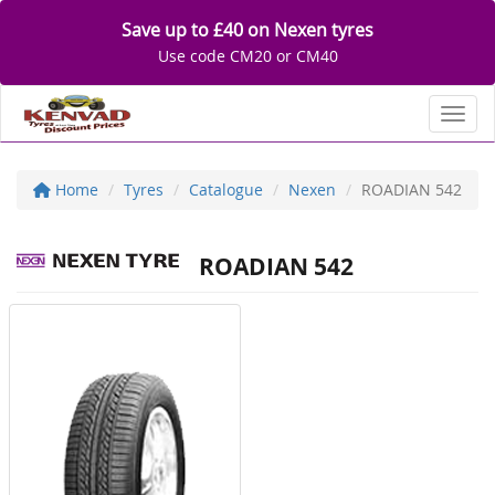
Save up to £40 on Nexen tyres
Use code CM20 or CM40
Toggl
Home
Tyres
Catalogue
Nexen
ROADIAN 542
ROADIAN 542