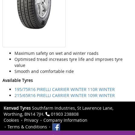
Maximum safety on wet and winter roads
Optimised tread increases tyre life and improves tyre
value
Smooth and comfortable ride
Available Tyres
195/75R16 PIRELLI CARRIER WINTER 110R WINTER
215/65R16 PIRELLI CARRIER WINTER 109R WINTER
Kenvad Tyres
Southfarm Industries, St Lawrence Lane,
Worthing, BN14 7JH.
01903 238808
Cookies
Privacy
Company Information
Terms & Conditions