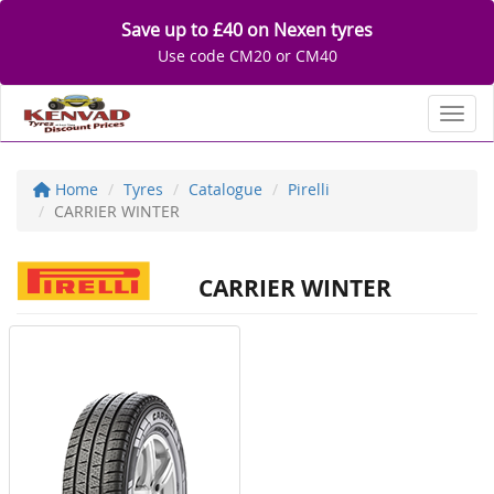
Save up to £40 on Nexen tyres
Use code CM20 or CM40
Toggl
Home
Tyres
Catalogue
Pirelli
CARRIER WINTER
CARRIER WINTER