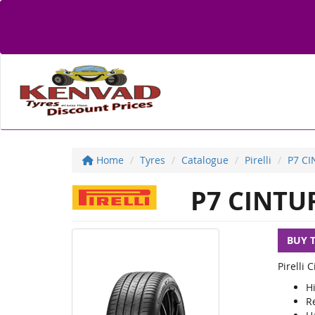
Home
Tyres
Catalogue
Pirelli
P7 C
P7 CINTU
BUY 
Pirelli
Hi
R