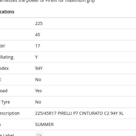
arnesses the power of Pirelli for maximum grip
ications
225
45
ter
17
Rating
Y
ndex
94Y
t
No
Load
Yes
 Tyre
No
escription
225/45R17 PIRELLI P7 CINTURATO C2 94Y XL
n
SUMMER
e Label