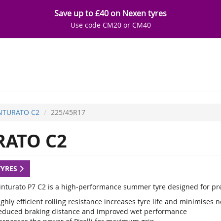
Save up to £40 on Nexen tyres
Use code CM20 or CM40
INTURATO C2
225/45R17
RATO C2
TYRES
 Cinturato P7 C2 is a high-performance summer tyre designed for p
ghly efficient rolling resistance increases tyre life and minimises n
educed braking distance and improved wet performance