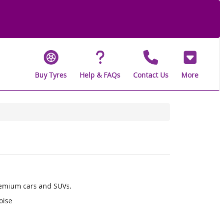
Buy Tyres
Help & FAQs
Contact Us
More
remium cars and SUVs.
oise