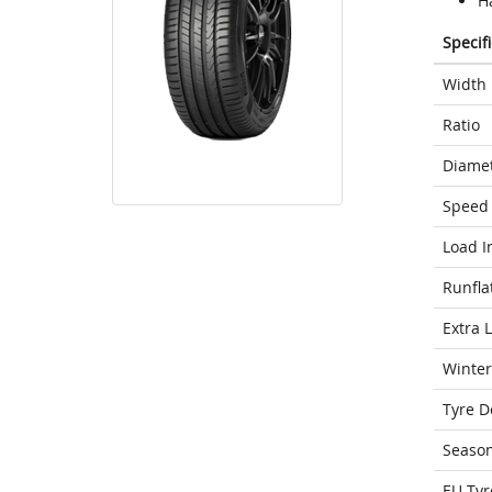
H
Specif
Width
Ratio
Diame
Speed 
Load I
Runfla
Extra 
Winter
Tyre D
Seaso
EU Tyr