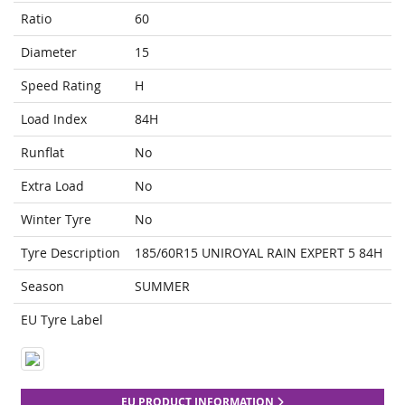
Ratio
60
Diameter
15
Speed Rating
H
Load Index
84H
Runflat
No
Extra Load
No
Winter Tyre
No
Tyre Description
185/60R15 UNIROYAL RAIN EXPERT 5 84H
Season
SUMMER
EU Tyre Label
EU PRODUCT INFORMATION