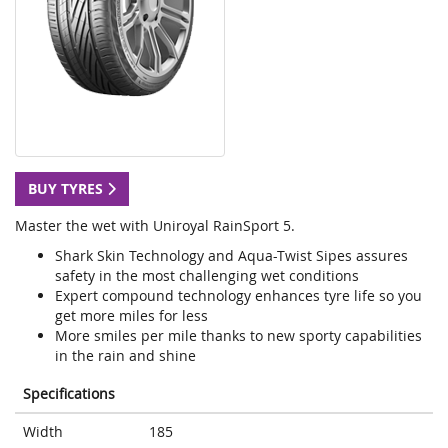
BUY TYRES
Master the wet with Uniroyal RainSport 5.
Shark Skin Technology and Aqua-Twist Sipes assures
safety in the most challenging wet conditions
Expert compound technology enhances tyre life so you
get more miles for less
More smiles per mile thanks to new sporty capabilities
in the rain and shine
Specifications
Width
185