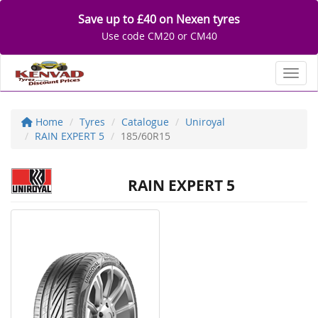
Save up to £40 on Nexen tyres
Use code CM20 or CM40
Toggl
Home
Tyres
Catalogue
Uniroyal
RAIN EXPERT 5
185/60R15
RAIN EXPERT 5