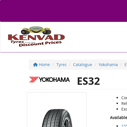
Home
Tyres
Catalogue
Yokohama
E
ES32
Co
Rel
Exc
Availabl
15