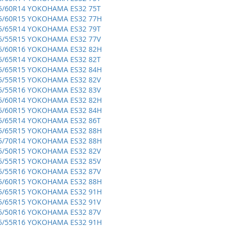
5/60R14 YOKOHAMA ES32 75T
5/60R15 YOKOHAMA ES32 77H
5/65R14 YOKOHAMA ES32 79T
5/55R15 YOKOHAMA ES32 77V
5/60R16 YOKOHAMA ES32 82H
5/65R14 YOKOHAMA ES32 82T
5/65R15 YOKOHAMA ES32 84H
5/55R15 YOKOHAMA ES32 82V
5/55R16 YOKOHAMA ES32 83V
5/60R14 YOKOHAMA ES32 82H
5/60R15 YOKOHAMA ES32 84H
5/65R14 YOKOHAMA ES32 86T
5/65R15 YOKOHAMA ES32 88H
5/70R14 YOKOHAMA ES32 88H
5/50R15 YOKOHAMA ES32 82V
5/55R15 YOKOHAMA ES32 85V
5/55R16 YOKOHAMA ES32 87V
5/60R15 YOKOHAMA ES32 88H
5/65R15 YOKOHAMA ES32 91H
5/65R15 YOKOHAMA ES32 91V
5/50R16 YOKOHAMA ES32 87V
5/55R16 YOKOHAMA ES32 91H