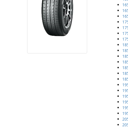
16
16
16
17
17
17
17
18
18
18
18
18
18
18
19
19
19
19
19
19
20
20