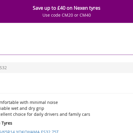
Save up to £40 on Nexen tyres
Use code CM20 or CM40
S32
mfortable with minimal noise
iable wet and dry grip
ellent choice for daily drivers and family cars
e Tyres
5/65R14 YOKOHAMA ES32 75T