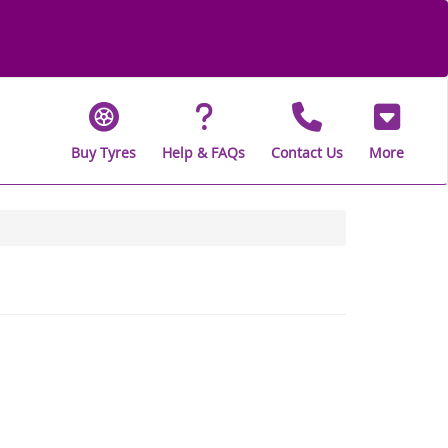
Buy Tyres
Help & FAQs
Contact Us
More